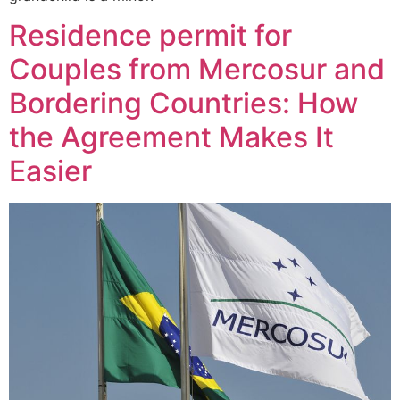
Residence permit for
Couples from Mercosur and
Bordering Countries: How
the Agreement Makes It
Easier