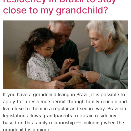
close to my grandchild?
If you have a grandchild living in Brazil, it is possible to
apply for a residence permit through family reunion and
live close to them in a regular and secure way. Brazilian
legislation allows grandparents to obtain residency
based on this family relationship — including when the
grandchild is a minor.