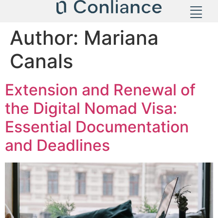
Author:
Mariana
Canals
Extension and Renewal of
the Digital Nomad Visa:
Essential Documentation
and Deadlines