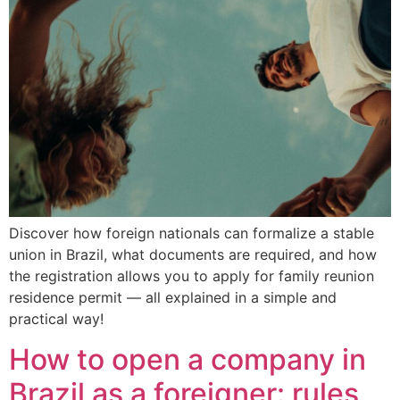
Discover how foreign nationals can formalize a stable
union in Brazil, what documents are required, and how
the registration allows you to apply for family reunion
residence permit — all explained in a simple and
practical way!
How to open a company in
Brazil as a foreigner: rules