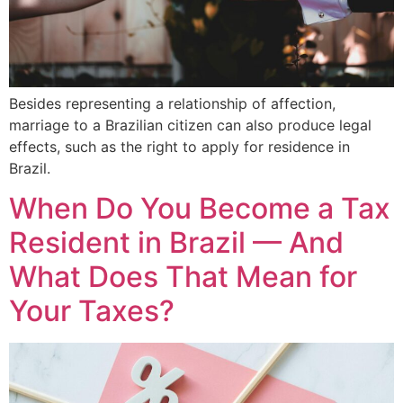
Besides representing a relationship of affection,
marriage to a Brazilian citizen can also produce legal
effects, such as the right to apply for residence in
Brazil.
When Do You Become a Tax
Resident in Brazil — And
What Does That Mean for
Your Taxes?