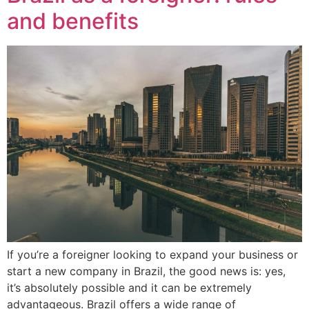
and benefits
If you’re a foreigner looking to expand your business or
start a new company in Brazil, the good news is: yes,
it’s absolutely possible and it can be extremely
advantageous. Brazil offers a wide range of