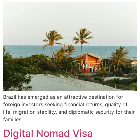
Brazil has emerged as an attractive destination for
foreign investors seeking financial returns, quality of
life, migration stability, and diplomatic security for their
families.
Digital Nomad Visa