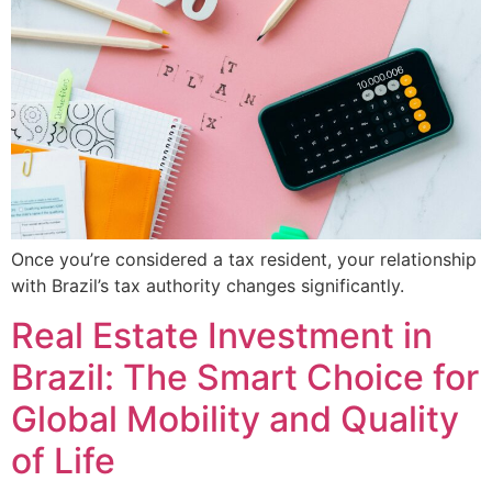
Once you’re considered a tax resident, your relationship
with Brazil’s tax authority changes significantly.
Real Estate Investment in
Brazil: The Smart Choice for
Global Mobility and Quality
of Life