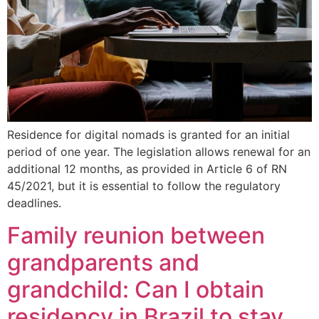
Residence for digital nomads is granted for an initial
period of one year. The legislation allows renewal for an
additional 12 months, as provided in Article 6 of RN
45/2021, but it is essential to follow the regulatory
deadlines.
Family reunion between
grandparents and
grandchild: Can I obtain
residency in Brazil to stay