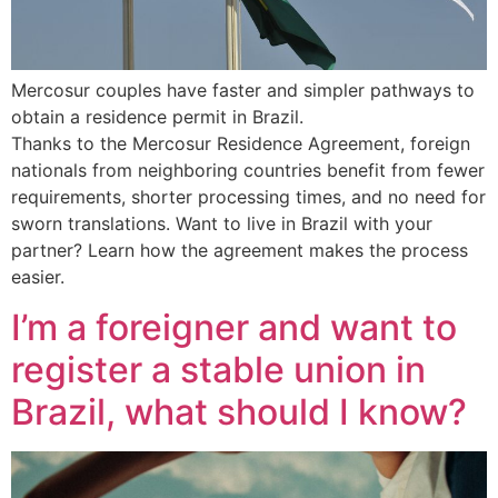
Mercosur couples have faster and simpler pathways to
obtain a residence permit in Brazil.
Thanks to the Mercosur Residence Agreement, foreign
nationals from neighboring countries benefit from fewer
requirements, shorter processing times, and no need for
sworn translations. Want to live in Brazil with your
partner? Learn how the agreement makes the process
easier.
I’m a foreigner and want to
register a stable union in
Brazil, what should I know?