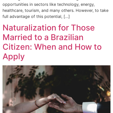
opportunities in sectors like technology, energy,
healthcare, tourism, and many others. However, to take
full advantage of this potential, […]
Naturalization for Those
Married to a Brazilian
Citizen: When and How to
Apply