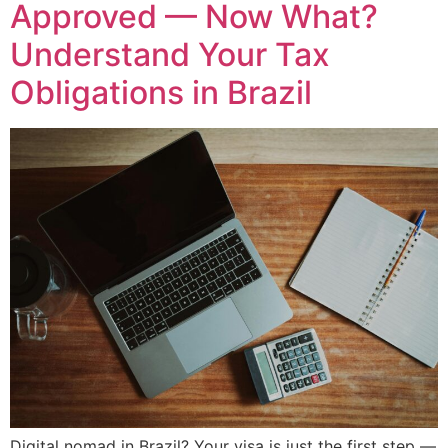
Approved — Now What?
Understand Your Tax
Obligations in Brazil
Digital nomad in Brazil? Your visa is just the first step —